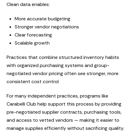
Clean data enables:
More accurate budgeting
Stronger vendor negotiations
Clear forecasting
Scalable growth
Practices that combine structured inventory habits
with organized purchasing systems and group-
negotiated vendor pricing often see stronger, more
consistent cost control.
For many independent practices, programs like
Carabelli Club help support this process by providing
pre-negotiated supplier contracts, purchasing tools,
and access to vetted vendors — making it easier to
manage supplies efficiently without sacrificing quality.