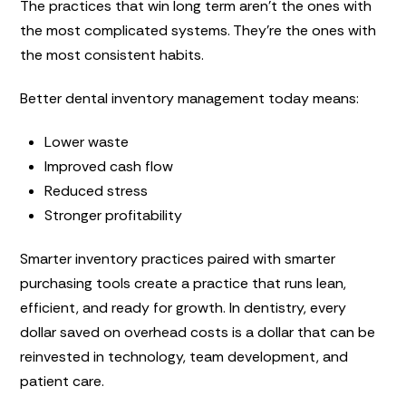
The practices that win long term aren’t the ones with
the most complicated systems. They’re the ones with
the most consistent habits.
Better dental inventory management today means:
Lower waste
Improved cash flow
Reduced stress
Stronger profitability
Smarter inventory practices paired with smarter
purchasing tools create a practice that runs lean,
efficient, and ready for growth. In dentistry, every
dollar saved on overhead costs is a dollar that can be
reinvested in technology, team development, and
patient care.