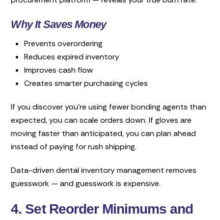
Why It Saves Money
Prevents overordering
Reduces expired inventory
Improves cash flow
Creates smarter purchasing cycles
If you discover you’re using fewer bonding agents than
expected, you can scale orders down. If gloves are
moving faster than anticipated, you can plan ahead
instead of paying for rush shipping.
Data-driven dental inventory management removes
guesswork — and guesswork is expensive.
4. Set Reorder Minimums and