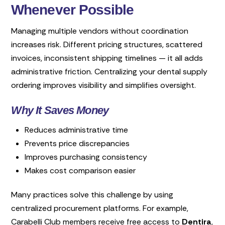
Whenever Possible
Managing multiple vendors without coordination
increases risk. Different pricing structures, scattered
invoices, inconsistent shipping timelines — it all adds
administrative friction. Centralizing your dental supply
ordering improves visibility and simplifies oversight.
Why It Saves Money
Reduces administrative time
Prevents price discrepancies
Improves purchasing consistency
Makes cost comparison easier
Many practices solve this challenge by using
centralized procurement platforms. For example,
Carabelli Club members receive free access to
Dentira
,