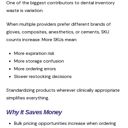
One of the biggest contributors to dental inventory
waste is variation.
When multiple providers prefer different brands of
gloves, composites, anesthetics, or cements, SKU
counts increase. More SKUs mean:
More expiration risk
More storage confusion
More ordering errors
Slower restocking decisions
Standardizing products wherever clinically appropriate
simplifies everything.
Why It Saves Money
Bulk pricing opportunities increase when ordering