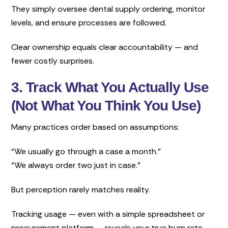
They simply oversee dental supply ordering, monitor
levels, and ensure processes are followed.
Clear ownership equals clear accountability — and
fewer costly surprises.
3. Track What You Actually Use
(Not What You Think You Use)
Many practices order based on assumptions:
“We usually go through a case a month.”
“We always order two just in case.”
But perception rarely matches reality.
Tracking usage — even with a simple spreadsheet or
procurement platform — reveals your true burn rate.