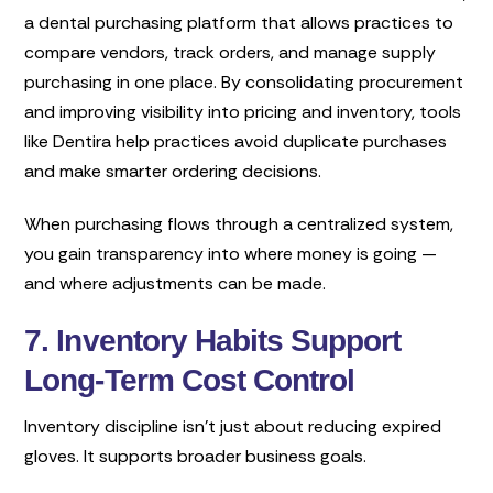
a dental purchasing platform that allows practices to
compare vendors, track orders, and manage supply
purchasing in one place. By consolidating procurement
and improving visibility into pricing and inventory, tools
like Dentira help practices avoid duplicate purchases
and make smarter ordering decisions.
When purchasing flows through a centralized system,
you gain transparency into where money is going —
and where adjustments can be made.
7. Inventory Habits Support
Long-Term Cost Control
Inventory discipline isn’t just about reducing expired
gloves. It supports broader business goals.