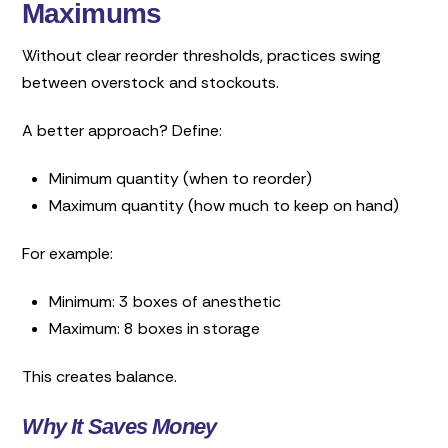
Maximums
Without clear reorder thresholds, practices swing
between overstock and stockouts.
A better approach? Define:
Minimum quantity (when to reorder)
Maximum quantity (how much to keep on hand)
For example:
Minimum: 3 boxes of anesthetic
Maximum: 8 boxes in storage
This creates balance.
Why It Saves Money