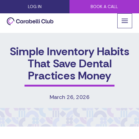
LOG IN
BOOK A CALL
Simple Inventory Habits
That Save Dental
Practices Money
March 26, 2026