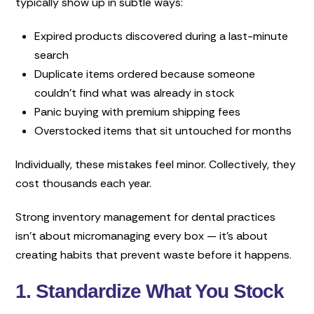
typically show up in subtle ways:
Expired products discovered during a last-minute
search
Duplicate items ordered because someone
couldn’t find what was already in stock
Panic buying with premium shipping fees
Overstocked items that sit untouched for months
Individually, these mistakes feel minor. Collectively, they
cost thousands each year.
Strong inventory management for dental practices
isn’t about micromanaging every box — it’s about
creating habits that prevent waste before it happens.
1. Standardize What You Stock