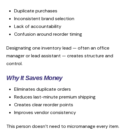
Duplicate purchases
Inconsistent brand selection
Lack of accountability
Confusion around reorder timing
Designating one inventory lead — often an office
manager or lead assistant — creates structure and
control.
Why It Saves Money
Eliminates duplicate orders
Reduces last-minute premium shipping
Creates clear reorder points
Improves vendor consistency
This person doesn’t need to micromanage every item.