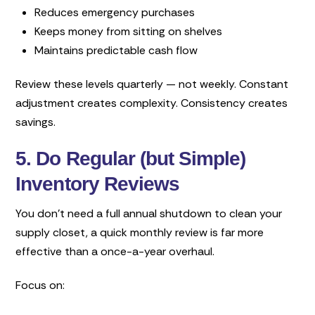
Reduces emergency purchases
Keeps money from sitting on shelves
Maintains predictable cash flow
Review these levels quarterly — not weekly. Constant
adjustment creates complexity. Consistency creates
savings.
5. Do Regular (but Simple)
Inventory Reviews
You don’t need a full annual shutdown to clean your
supply closet, a quick monthly review is far more
effective than a once-a-year overhaul.
Focus on: