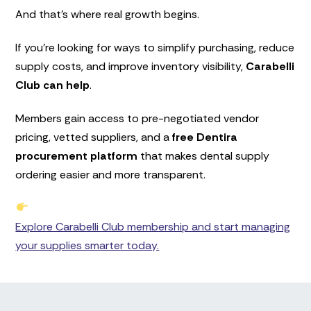
And that’s where real growth begins.
If you’re looking for ways to simplify purchasing, reduce
supply costs, and improve inventory visibility,
Carabelli
Club can help
.
Members gain access to pre-negotiated vendor
pricing, vetted suppliers, and a
free Dentira
procurement platform
that makes dental supply
ordering easier and more transparent.
Explore Carabelli Club membership and start managing
your supplies smarter today.