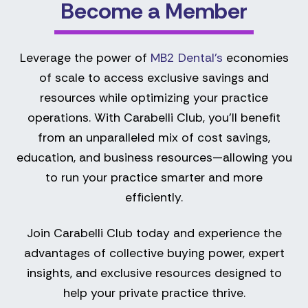
Become a Member
Leverage the power of
MB2 Dental’s
economies
of scale to access exclusive savings and
resources while optimizing your practice
operations. With Carabelli Club, you’ll benefit
from an unparalleled mix of cost savings,
education, and business resources—allowing you
to run your practice smarter and more
efficiently.
Join Carabelli Club today and experience the
advantages of collective buying power, expert
insights, and exclusive resources designed to
help your private practice thrive.