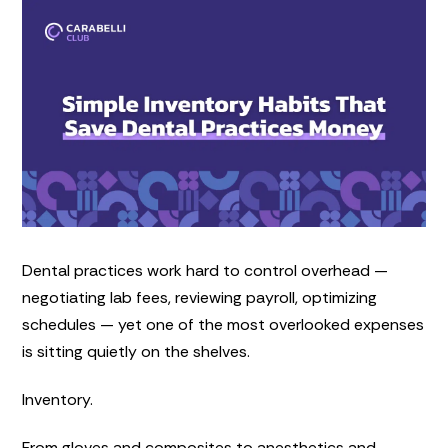
Dental practices work hard to control overhead —
negotiating lab fees, reviewing payroll, optimizing
schedules — yet one of the most overlooked expenses
is sitting quietly on the shelves.
Inventory.
From gloves and composites to anesthetics and