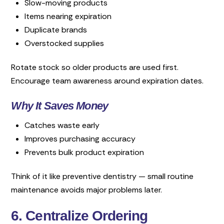
Slow-moving products
Items nearing expiration
Duplicate brands
Overstocked supplies
Rotate stock so older products are used first.
Encourage team awareness around expiration dates.
Why It Saves Money
Catches waste early
Improves purchasing accuracy
Prevents bulk product expiration
Think of it like preventive dentistry — small routine
maintenance avoids major problems later.
6. Centralize Ordering