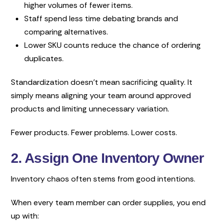
higher volumes of fewer items.
Staff spend less time debating brands and
comparing alternatives.
Lower SKU counts reduce the chance of ordering
duplicates.
Standardization doesn’t mean sacrificing quality. It
simply means aligning your team around approved
products and limiting unnecessary variation.
Fewer products. Fewer problems. Lower costs.
2. Assign One Inventory Owner
Inventory chaos often stems from good intentions.
When every team member can order supplies, you end
up with: