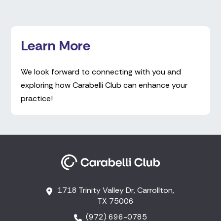
Learn More
We look forward to connecting with you and
exploring how Carabelli Club can enhance your
practice!
1718 Trinity Valley Dr, Carrollton,
TX 75006
(972) 696-0785