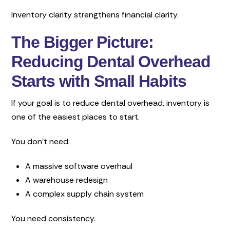
Inventory clarity strengthens financial clarity.
The Bigger Picture:
Reducing Dental Overhead
Starts with Small Habits
If your goal is to reduce dental overhead, inventory is
one of the easiest places to start.
You don’t need:
A massive software overhaul
A warehouse redesign
A complex supply chain system
You need consistency.