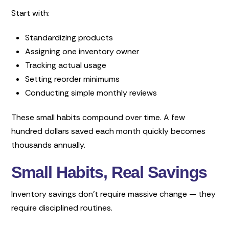
Start with:
Standardizing products
Assigning one inventory owner
Tracking actual usage
Setting reorder minimums
Conducting simple monthly reviews
These small habits compound over time. A few
hundred dollars saved each month quickly becomes
thousands annually.
Small Habits, Real Savings
Inventory savings don’t require massive change — they
require disciplined routines.