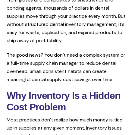
bonding agents, thousands of dollars in dental
supplies move through your practice every month. But
without structured dental inventory management, it’s
easy for waste, duplication, and expired products to
chip away at profitability.
The good news? You don’t need a complex system or
a full-time supply chain manager to reduce dental
overhead. Small, consistent habits can create
meaningful dental supply cost savings over time.
Why Inventory Is a Hidden
Cost Problem
Most practices don’t realize how much money is tied
up in supplies at any given moment. Inventory issues