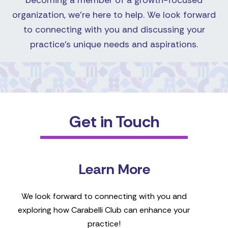
becoming a member of a growth-focused
organization, we're here to help. We look forward
to connecting with you and discussing your
practice's unique needs and aspirations.
Get in Touch
Learn More
We look forward to connecting with you and
exploring how Carabelli Club can enhance your
practice!