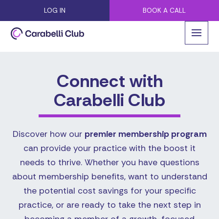
LOG IN
BOOK A CALL
Connect with
Carabelli Club
Discover how our
premier membership program
can provide your practice with the boost it
needs to thrive. Whether you have questions
about membership benefits, want to understand
the potential cost savings for your specific
practice, or are ready to take the next step in